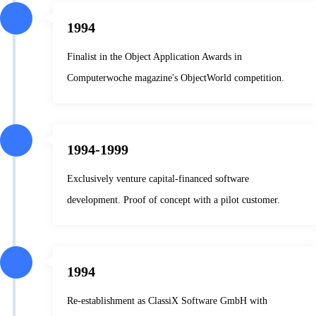
1994
Finalist in the Object Application Awards in
Computerwoche magazine's ObjectWorld competition.
1994-1999
Exclusively venture capital-financed software
development. Proof of concept with a pilot customer.
1994
Re-establishment as ClassiX Software GmbH with