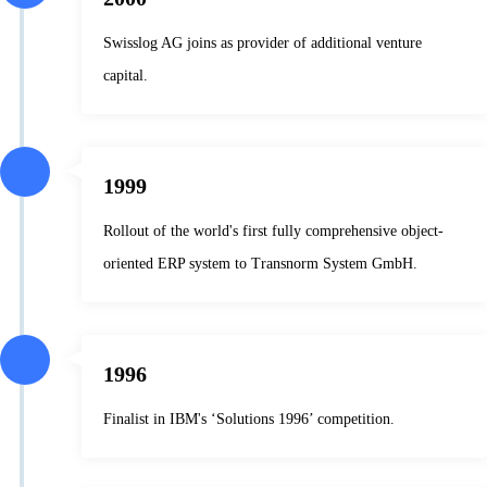
Swisslog AG joins as provider of additional venture
capital.
1999
Rollout of the world's first fully comprehensive object-
oriented ERP system to Transnorm System GmbH.
1996
Finalist in IBM's ‘Solutions 1996’ competition.