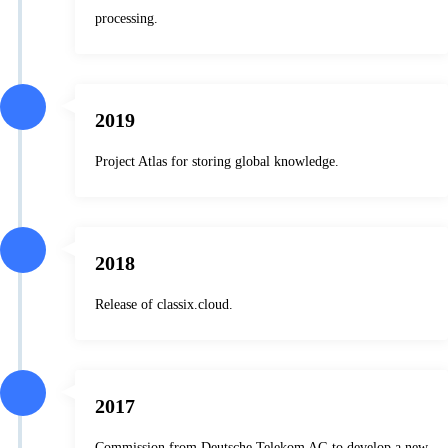
processing.
2019
Project Atlas for storing global knowledge.
2018
Release of classix.cloud.
2017
Commission from Deutsche Telekom AG to develop a new