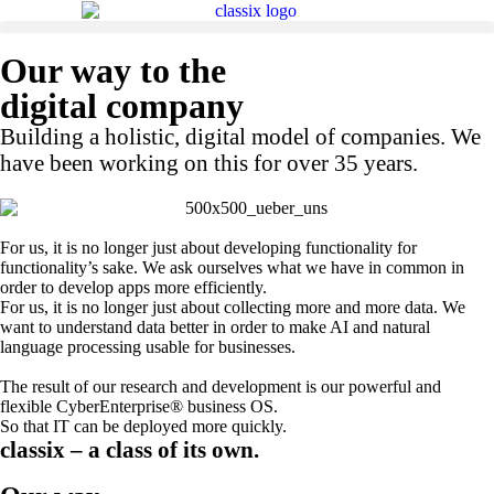
Our way to the
digital company
Building a holistic, digital model of companies. We
have been working on this for over 35 years.
For us, it is no longer just about developing functionality for
functionality’s sake. We ask ourselves what we have in common in
order to develop apps more efficiently.
For us, it is no longer just about collecting more and more data. We
want to understand data better in order to make AI and natural
language processing usable for businesses.
The result of our research and development is our powerful and
flexible CyberEnterprise® business OS.
So that IT can be deployed more quickly.
classix – a class of its own.