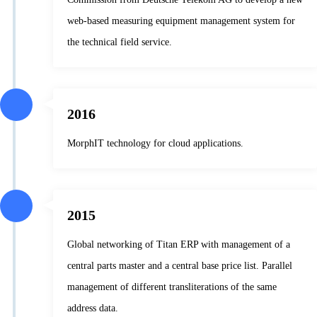
web-based measuring equipment management system for
the technical field service.
2016
MorphIT technology for cloud applications.
2015
Global networking of Titan ERP with management of a
central parts master and a central base price list. Parallel
management of different transliterations of the same
address data.