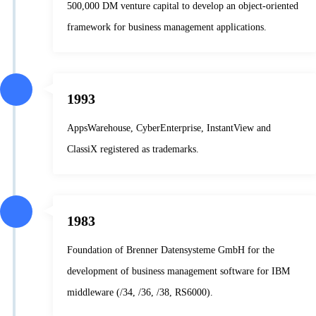
500,000 DM venture capital to develop an object-oriented
framework for business management applications.
1993
AppsWarehouse, CyberEnterprise, InstantView and
ClassiX registered as trademarks.
1983
Foundation of Brenner Datensysteme GmbH for the
development of business management software for IBM
middleware (/34, /36, /38, RS6000).