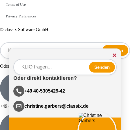
Terms of Use
Privacy Preferences
© classix Software GmbH
Senden
×
Oder direkt kontaktieren?
Senden
Oder direkt kontaktieren?
+49 40-5305429-42
+49 40-5305429-42
christine.garbers@classix.de