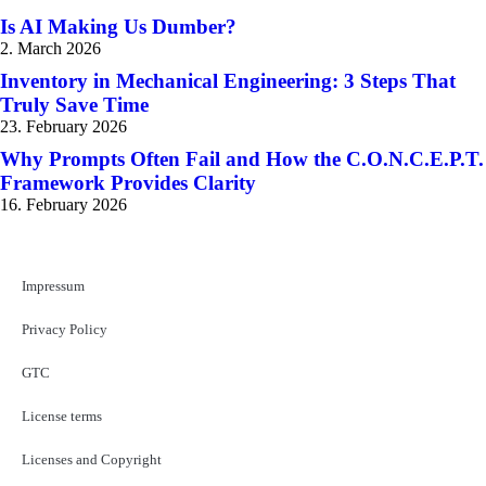
Is AI Making Us Dumber?
2. March 2026
Inventory in Mechanical Engineering: 3 Steps That
Truly Save Time
23. February 2026
Why Prompts Often Fail and How the C.O.N.C.E.P.T.
Framework Provides Clarity
16. February 2026
Impressum
Privacy Policy
GTC
License terms
Licenses and Copyright