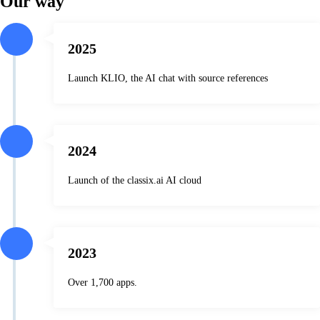
Our way
2025
Launch KLIO, the AI chat with source references
2024
Launch of the classix.ai AI cloud
2023
Over 1,700 apps.