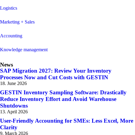
Logistics
Marketing + Sales
Accounting
Knowledge management
News
SAP Migration 2027: Review Your Inventory
Processes Now and Cut Costs with GESTIN
18. June 2026
GESTIN Inventory Sampling Software: Drastically
Reduce Inventory Effort and Avoid Warehouse
Shutdowns
13. April 2026
User-Friendly Accounting for SMEs: Less Excel, More
Clarity
9. March 2026