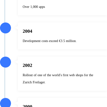
Over 1,000 apps
2004
Development costs exceed €3.5 million.
2002
Rollout of one of the world's first web shops for the
Zurich Freilager.
2000