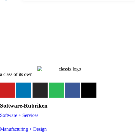
a class of its own
Software-Rubriken
Software + Services
Manufacturing + Design