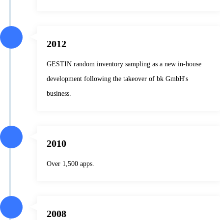
2012
GESTIN random inventory sampling as a new in-house
development following the takeover of bk GmbH's
business.
2010
Over 1,500 apps.
2008