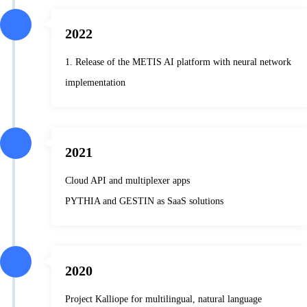
2022
1. Release of the METIS AI platform with neural network
implementation
2021
Cloud API and multiplexer apps
PYTHIA and GESTIN as SaaS solutions
2020
Project Kalliope for multilingual, natural language