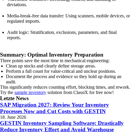
deviations.
Media-break-free data transfer: Using scanners, mobile devices, or
regulated imports.
Audit logic: Stratification, exclusions, parameters, and final
reports.
Summary: Optimal Inventory Preparation
Three points save the most time in mechanical engineering:
Clean up stocks and clearly define storage areas.
Perform a full count for value-critical and unclear positions.
Document the process and evidence so they hold up during an
audit.
This significantly reduces counting effort, blocking times, and rework.
Try the
sample inventory
solution from ClassiX for free now!
Letzte News
SAP Migration 2027: Review Your Inventory
Processes Now and Cut Costs with GESTIN
18. June 2026
GESTIN Inventory Sampling Software: Drastically
Reduce Inventory Effort and Avoid Warehouse