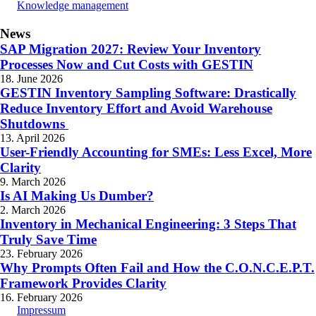
Knowledge management
News
SAP Migration 2027: Review Your Inventory
Processes Now and Cut Costs with GESTIN
18. June 2026
GESTIN Inventory Sampling Software: Drastically
Reduce Inventory Effort and Avoid Warehouse
Shutdowns
13. April 2026
User-Friendly Accounting for SMEs: Less Excel, More
Clarity
9. March 2026
Is AI Making Us Dumber?
2. March 2026
Inventory in Mechanical Engineering: 3 Steps That
Truly Save Time
23. February 2026
Why Prompts Often Fail and How the C.O.N.C.E.P.T.
Framework Provides Clarity
16. February 2026
Impressum