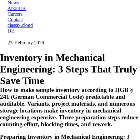
News
About us
Careers
Contact
classix.cloud
DE
23. February 2026
Inventory in Mechanical
Engineering: 3 Steps That Truly
Save Time
How to make sample inventory according to HGB §
241 (German Commercial Code) predictable and
auditable. Variants, project materials, and numerous
storage locations make inventory in mechanical
engineering expensive. Three preparation steps reduce
counting effort, blocking times, and rework.
Preparing Inventory in Mechanical Engineering: 3