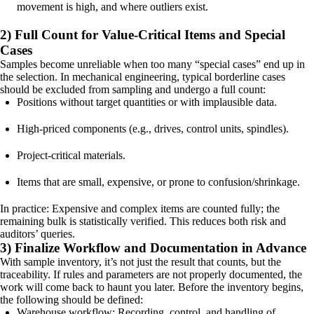
movement is high, and where outliers exist.
2) Full Count for Value-Critical Items and Special
Cases
Samples become unreliable when too many “special cases” end up in
the selection. In mechanical engineering, typical borderline cases
should be excluded from sampling and undergo a full count:
Positions without target quantities or with implausible data.
High-priced components (e.g., drives, control units, spindles).
Project-critical materials.
Items that are small, expensive, or prone to confusion/shrinkage.
In practice: Expensive and complex items are counted fully; the
remaining bulk is statistically verified. This reduces both risk and
auditors’ queries.
3) Finalize Workflow and Documentation in Advance
With sample inventory, it’s not just the result that counts, but the
traceability. If rules and parameters are not properly documented, the
work will come back to haunt you later. Before the inventory begins,
the following should be defined:
Warehouse workflow: Recording, control, and handling of