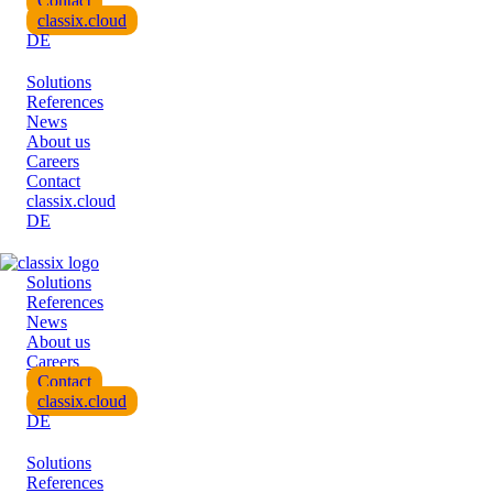
Contact
classix.cloud
DE
Solutions
References
News
About us
Careers
Contact
classix.cloud
DE
Solutions
References
News
About us
Careers
Contact
classix.cloud
DE
Solutions
References