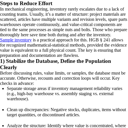
Steps to Reduce Effort
In mechanical engineering, inventory rarely escalates due to a lack of
counting teams. Usually, it’s a matter of structure: project materials are
scattered, articles have multiple variants and revision levels, spare parts
warehouses operate continuously, and value-critical components are
tied to the same processes as simple nuts and bolts. Those who prepare
thoroughly here save time both during and after the inventory.
Sample inventory
is a practical approach for this. HGB § 241 allows
for recognized mathematical-statistical methods, provided the evidence
value is equivalent to a full physical count. The key is ensuring that
preparation and documentation are flawless.
1) Stabilize the Database, Define the Population
Clearly
Before discussing rules, value limits, or samples, the database must be
accurate. Otherwise, recounts and correction loops will occur. Key
checks in advance:
Separate storage areas if inventory management reliability varies
(e.g., high-bay warehouse vs. assembly staging vs. external
warehouse).
Clean up discrepancies: Negative stocks, duplicates, items without
target quantities, or discontinued articles.
Analyze the structure: Identify where value is concentrated, where