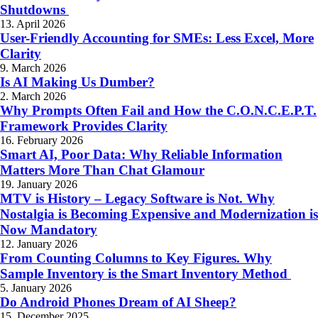
Shutdowns
13. April 2026
User-Friendly Accounting for SMEs: Less Excel, More
Clarity
9. March 2026
Is AI Making Us Dumber?
2. March 2026
Why Prompts Often Fail and How the C.O.N.C.E.P.T.
Framework Provides Clarity
16. February 2026
Smart AI, Poor Data: Why Reliable Information
Matters More Than Chat Glamour
19. January 2026
MTV is History – Legacy Software is Not. Why
Nostalgia is Becoming Expensive and Modernization is
Now Mandatory
12. January 2026
From Counting Columns to Key Figures. Why
Sample Inventory is the Smart Inventory Method
5. January 2026
Do Android Phones Dream of AI Sheep?
15. December 2025