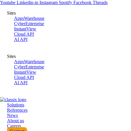
Skip
Youtube
Linkedin-in
Instagram
Spotify
Facebook
Threads
to
Tel.: +49 40-530 54 29-0
content
Sites
AppsWarehouse
CyberEnterprise
InstantView
Cloud API
AI API
Sites
AppsWarehouse
CyberEnterprise
InstantView
Cloud API
AI API
Solutions
References
News
About us
Careers