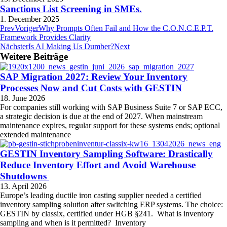
Sanctions List Screening in SMEs.
1. December 2025
Prev
Voriger
Why Prompts Often Fail and How the C.O.N.C.E.P.T.
Framework Provides Clarity
Nächster
Is AI Making Us Dumber?
Next
Weitere Beiträge
SAP Migration 2027: Review Your Inventory
Processes Now and Cut Costs with GESTIN
18. June 2026
For companies still working with SAP Business Suite 7 or SAP ECC,
a strategic decision is due at the end of 2027. When mainstream
maintenance expires, regular support for these systems ends; optional
extended maintenance
GESTIN Inventory Sampling Software: Drastically
Reduce Inventory Effort and Avoid Warehouse
Shutdowns
13. April 2026
Europe’s leading ductile iron casting supplier needed a certified
inventory sampling solution after switching ERP systems. The choice:
GESTIN by classix, certified under HGB §241. What is inventory
sampling and when is it permitted? Inventory