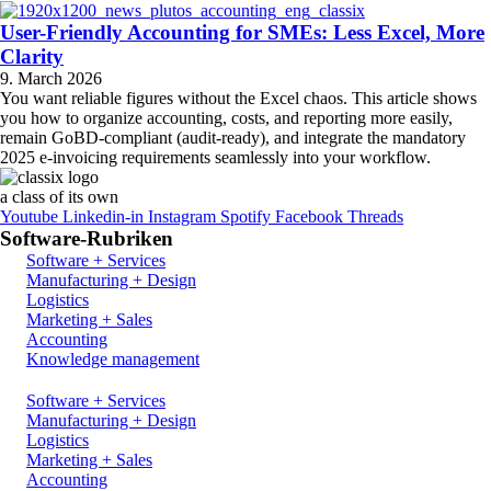
User-Friendly Accounting for SMEs: Less Excel, More
Clarity
9. March 2026
You want reliable figures without the Excel chaos. This article shows
you how to organize accounting, costs, and reporting more easily,
remain GoBD-compliant (audit-ready), and integrate the mandatory
2025 e-invoicing requirements seamlessly into your workflow.
a class of its own
Youtube
Linkedin-in
Instagram
Spotify
Facebook
Threads
Software-Rubriken
Software + Services
Manufacturing + Design
Logistics
Marketing + Sales
Accounting
Knowledge management
Software + Services
Manufacturing + Design
Logistics
Marketing + Sales
Accounting