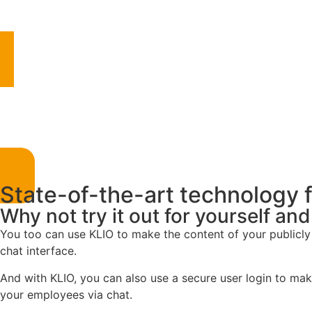
State-of-the-art technology 
Why not try it out for yourself an
You too can use KLIO to make the content of your publicly
chat interface.
And with KLIO, you can also use a secure user login to make
your employees via chat.