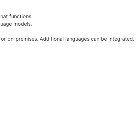
hat functions.
nguage models.
n or on-premises. Additional languages can be integrated.