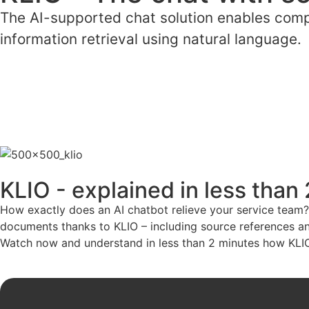
The AI-supported chat solution enables compa
information retrieval using natural language.
KLIO - explained in less than
How exactly does an AI chatbot relieve your service team?
documents thanks to KLIO – including source references and
Watch now and understand in less than 2 minutes how KLIO 