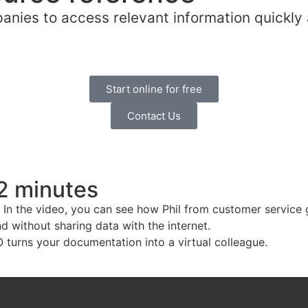
nies to access relevant information quickly 
Start online for free
Contact Us
 2 minutes
 In the video, you can see how Phil from customer service 
 without sharing data with the internet.
turns your documentation into a virtual colleague.