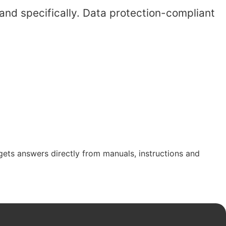
and specifically. Data protection-compliant
gets answers directly from manuals, instructions and