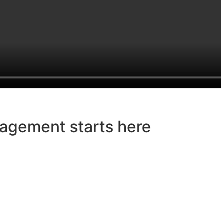
agement starts here