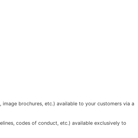
 image brochures, etc.) available to your customers via a
ines, codes of conduct, etc.) available exclusively to