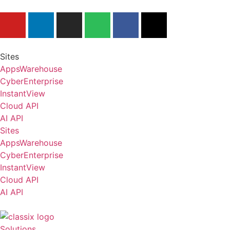
Tel.: +49 40-530 54 29-0
Sites
AppsWarehouse
CyberEnterprise
InstantView
Cloud API
AI API
Sites
AppsWarehouse
CyberEnterprise
InstantView
Cloud API
AI API
Solutions