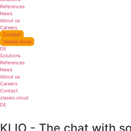
References
News
About us
Careers
Contact
classix.cloud
DE
Solutions
References
News
About us
Careers
Contact
classix.cloud
DE
KLIO - The chat with s