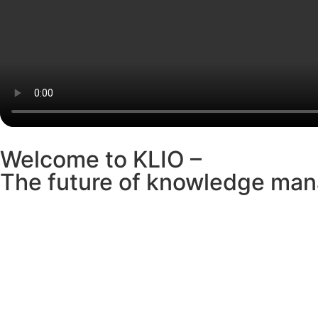
Welcome to KLIO –
The future of knowledge man