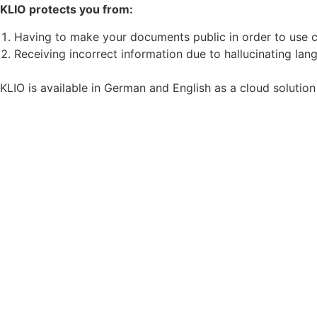
KLIO protects you from:
Having to make your documents public in order to use c
Receiving incorrect information due to hallucinating la
KLIO is available in German and English as a cloud solutio