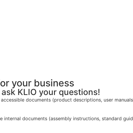
for your business
d ask KLIO your questions!
 accessible documents (product descriptions, user manuals,
 internal documents (assembly instructions, standard guidel